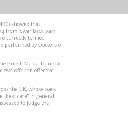
 (MRC) showed that
ing from lower back pain.
re correctly termed
are performed by Doctors of
he British Medical Journal,
 two offer an effective
cross the UK, whose back
 “best care” in general
assessed to judge the