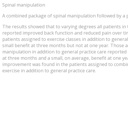
Spinal manipulation
A combined package of spinal manipulation followed by a 
The results showed that to varying degrees all patients i
reported improved back function and reduced pain over ti
patients assigned to exercise classes in addition to general
small benefit at three months but not at one year. Those a
manipulation in addition to general practice care reported
at three months and a small, on average, benefit at one ye
improvement was found in the patients assigned to comb
exercise in addition to general practice care.