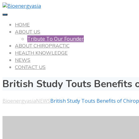
HOME
ABOUT US
Tribute To Our Founder
ABOUT CHIROPRACTIC
HEALTH KNOWLEDGE
NEWS
CONTACT US
British Study Touts Benefits 
Bioenergyasia
NEWS
British Study Touts Benefits of Chirop