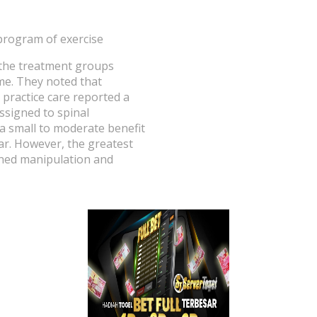
program of exercise
n the treatment groups
me. They noted that
 practice care reported a
ssigned to spinal
 a small to moderate benefit
ar. However, the greatest
ined manipulation and