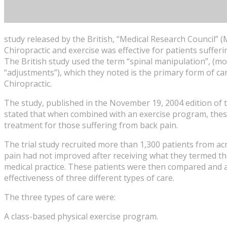
study released by the British, “Medical Research Council”
Chiropractic and exercise was effective for patients suffer
The British study used the term “spinal manipulation”, (mo
“adjustments”), which they noted is the primary form of c
Chiropractic.
The study, published in the November 19, 2004 edition of t
stated that when combined with an exercise program, these
treatment for those suffering from back pain.
The trial study recruited more than 1,300 patients from a
pain had not improved after receiving what they termed the
medical practice. These patients were then compared and 
effectiveness of three different types of care.
The three types of care were:
A class-based physical exercise program.