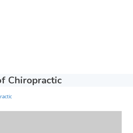
of Chiropractic
ractic