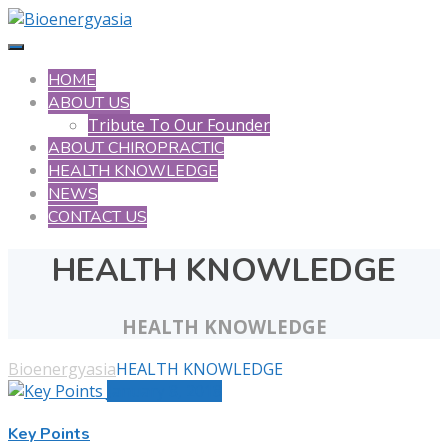
HOME
ABOUT US
Tribute To Our Founder
ABOUT CHIROPRACTIC
HEALTH KNOWLEDGE
NEWS
CONTACT US
HEALTH KNOWLEDGE
HEALTH KNOWLEDGE
Bioenergyasia
HEALTH KNOWLEDGE
January 8, 2018
Key Points