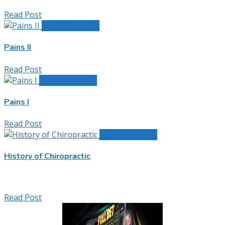
Read Post
January 8, 2017
Pains II
Read Post
January 8, 2017
Pains I
Read Post
January 8, 2017
History of Chiropractic
Read Post