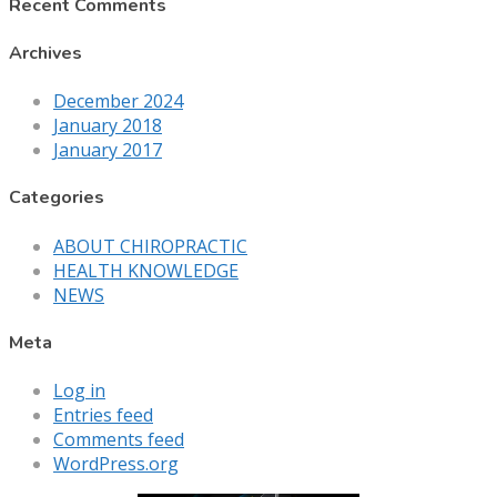
Recent Comments
Archives
December 2024
January 2018
January 2017
Categories
ABOUT CHIROPRACTIC
HEALTH KNOWLEDGE
NEWS
Meta
Log in
Entries feed
Comments feed
WordPress.org