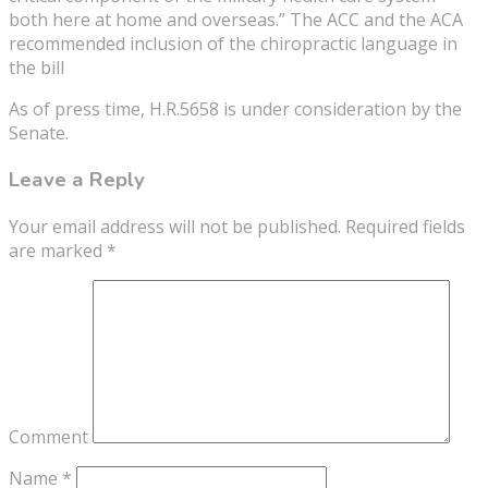
both here at home and overseas.” The ACC and the ACA
recommended inclusion of the chiropractic language in
the bill
As of press time, H.R.5658 is under consideration by the
Senate.
Leave a Reply
Your email address will not be published.
Required fields
are marked
*
Comment
Name
*