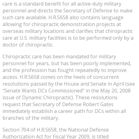
care is a standard benefit for all active-duty military
personnel and directs the Secretary of Defense to make
such care available. H.R.5658 also contains language
allowing for chiropractic demonstration projects at
overseas military locations and clarifies that chiropractic
care at U.S. military facilities is to be performed only by a
doctor of chiropractic.
Chiropractic care has been mandated for military
personnel for years, but has been poorly implemented,
and the profession has fought repeatedly to improve
access. H.R.5658 comes on the heels of concurrent
resolutions passed by the House and Senate in April (see
“Senate Wants DCs Commissioned” in the May 20, 2008
issue of Dynamic Chiropractic). These resolutions
request that Secretary of Defense Robert Gates
immediately establish a career path for DCs within all
branches of the military.
Section 704 of H.R.5658, the National Defense
Authorization Act for Fiscal Year 2009, is titled