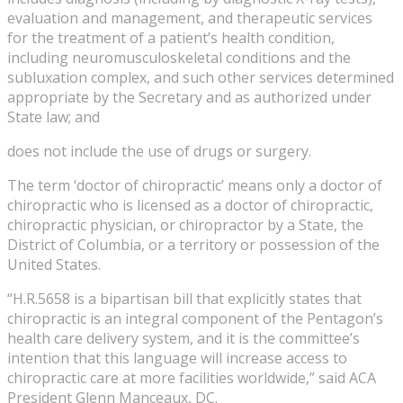
evaluation and management, and therapeutic services
for the treatment of a patient’s health condition,
including neuromusculoskeletal conditions and the
subluxation complex, and such other services determined
appropriate by the Secretary and as authorized under
State law; and
does not include the use of drugs or surgery.
The term ‘doctor of chiropractic’ means only a doctor of
chiropractic who is licensed as a doctor of chiropractic,
chiropractic physician, or chiropractor by a State, the
District of Columbia, or a territory or possession of the
United States.
“H.R.5658 is a bipartisan bill that explicitly states that
chiropractic is an integral component of the Pentagon’s
health care delivery system, and it is the committee’s
intention that this language will increase access to
chiropractic care at more facilities worldwide,” said ACA
President Glenn Manceaux, DC.