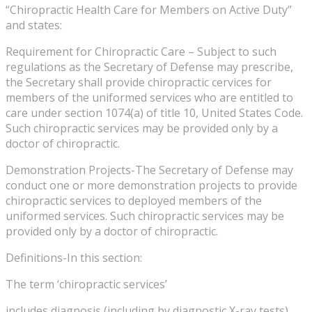
“Chiropractic Health Care for Members on Active Duty”
and states:
Requirement for Chiropractic Care – Subject to such
regulations as the Secretary of Defense may prescribe,
the Secretary shall provide chiropractic cervices for
members of the uniformed services who are entitled to
care under section 1074(a) of title 10, United States Code.
Such chiropractic services may be provided only by a
doctor of chiropractic.
Demonstration Projects-The Secretary of Defense may
conduct one or more demonstration projects to provide
chiropractic services to deployed members of the
uniformed services. Such chiropractic services may be
provided only by a doctor of chiropractic.
Definitions-In this section:
The term ‘chiropractic services’
includes diagnosis (including by diagnostic X-ray tests),