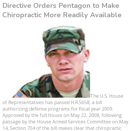
Directive Orders Pentagon to Make
Chiropractic More Readily Available
The U.S. House
of Representatives has passed H.R.5658, a bill
authorizing defense programs for fiscal year 2009.
Approved by the full House on May 22, 2008, following
passage by the House Armed Services Committee on May
14, Section 704 of the bill makes clear that chiropractic