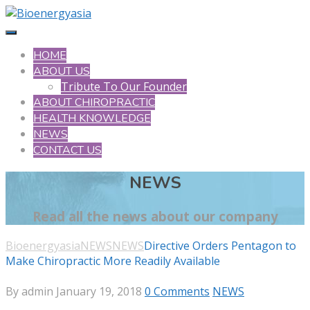
HOME
ABOUT US
Tribute To Our Founder
ABOUT CHIROPRACTIC
HEALTH KNOWLEDGE
NEWS
CONTACT US
NEWS
Read all the news about our company
Bioenergyasia
NEWS
NEWS
Directive Orders Pentagon to
Make Chiropractic More Readily Available
By admin
January 19, 2018
0 Comments
NEWS