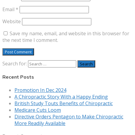
Email
*
Website
Save my name, email, and website in this browser for
the next time I comment.
Search for:
Recent Posts
Promotion In Dec 2024
A Chiropractic Story With a Happy Ending
British Study Touts Benefits of Chiropractic
Medicare Cuts Loom
Directive Orders Pentagon to Make Chiropractic
More Readily Available