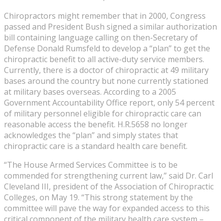
Chiropractors might remember that in 2000, Congress
passed and President Bush signed a similar authorization
bill containing language calling on then-Secretary of
Defense Donald Rumsfeld to develop a “plan” to get the
chiropractic benefit to all active-duty service members.
Currently, there is a doctor of chiropractic at 49 military
bases around the country but none currently stationed
at military bases overseas. According to a 2005
Government Accountability Office report, only 54 percent
of military personnel eligible for chiropractic care can
reasonable access the benefit. H.R.5658 no longer
acknowledges the “plan” and simply states that
chiropractic care is a standard health care benefit.
“The House Armed Services Committee is to be
commended for strengthening current law,” said Dr. Carl
Cleveland III, president of the Association of Chiropractic
Colleges, on May 19. “This strong statement by the
committee will pave the way for expanded access to this
critical component of the military health care system –